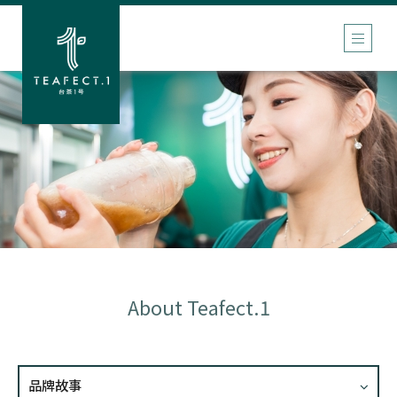
About Teafect.1
品牌故事