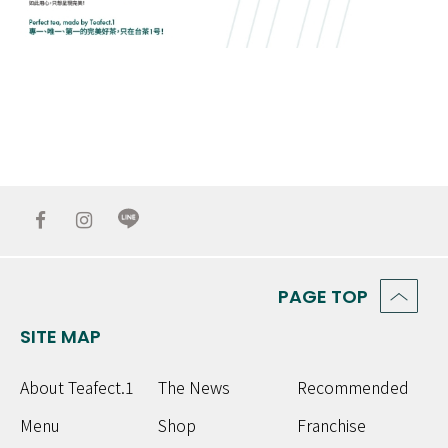
PAGE TOP
SITE MAP
About Teafect.1
The News
Recommended
Menu
Shop
Franchise