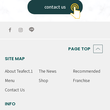
contact us
PAGE TOP
SITE MAP
About Teafect.1
The News
Recommended
Menu
Shop
Franchise
Contact Us
INFO