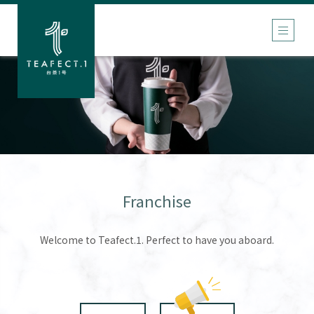
Franchise
Welcome to Teafect.1. Perfect to have you aboard.