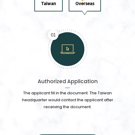
Taiwan
Overseas
01
Authorized Application
The applicant fill in the document. The Taiwan
headquarter would contact the applicant after
receiving the document.